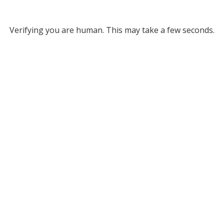
Verifying you are human. This may take a few seconds.