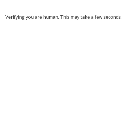
Verifying you are human. This may take a few seconds.