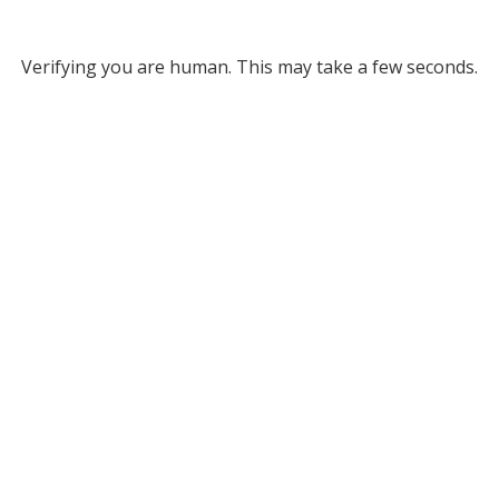
Verifying you are human. This may take a few seconds.