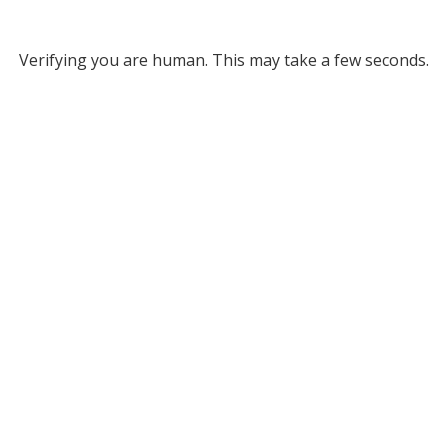
Verifying you are human. This may take a few seconds.