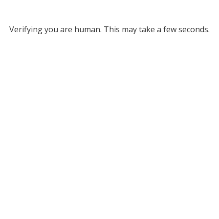
Verifying you are human. This may take a few seconds.