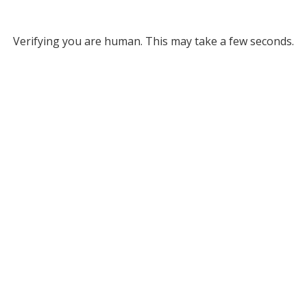
Verifying you are human. This may take a few seconds.