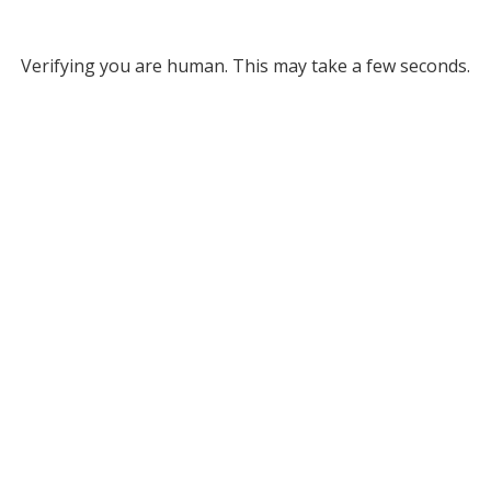
Verifying you are human. This may take a few seconds.