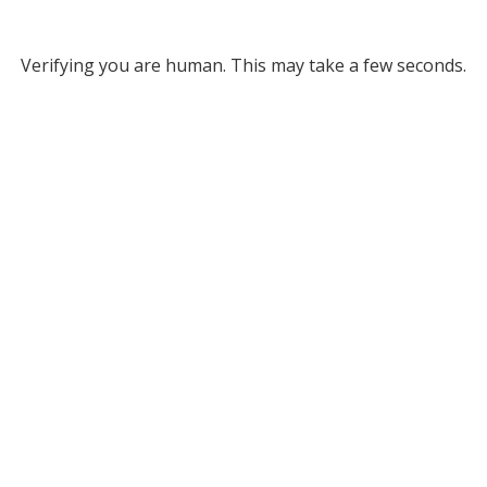
Verifying you are human. This may take a few seconds.