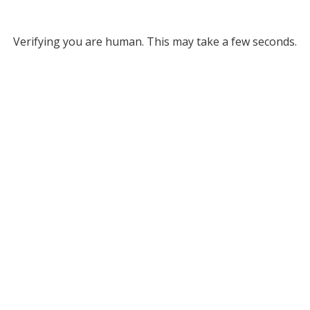
Verifying you are human. This may take a few seconds.