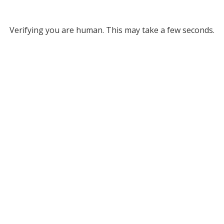
Verifying you are human. This may take a few seconds.