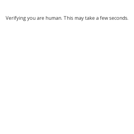
Verifying you are human. This may take a few seconds.