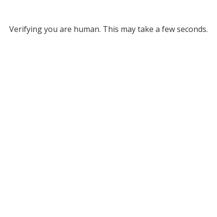
Verifying you are human. This may take a few seconds.