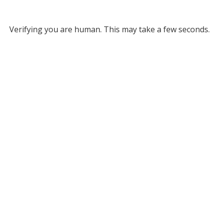
Verifying you are human. This may take a few seconds.