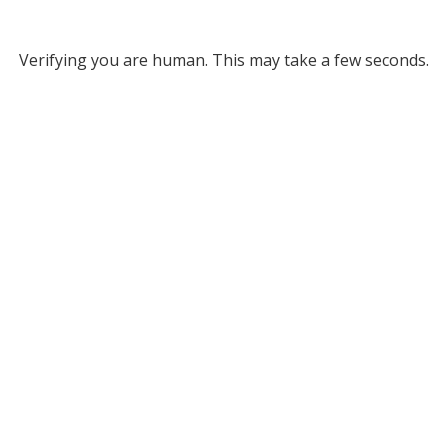
Verifying you are human. This may take a few seconds.