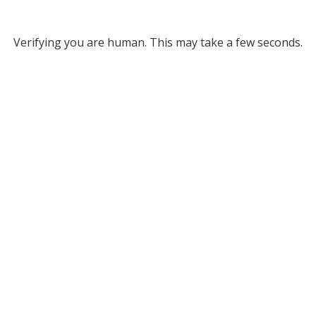
Verifying you are human. This may take a few seconds.