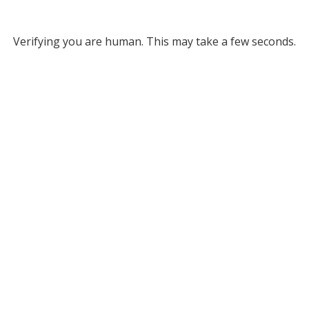
Verifying you are human. This may take a few seconds.