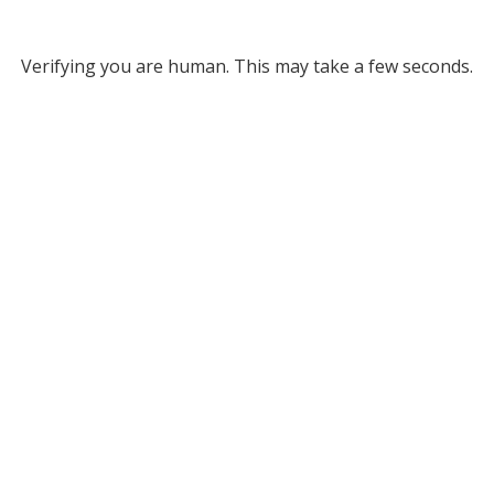
Verifying you are human. This may take a few seconds.