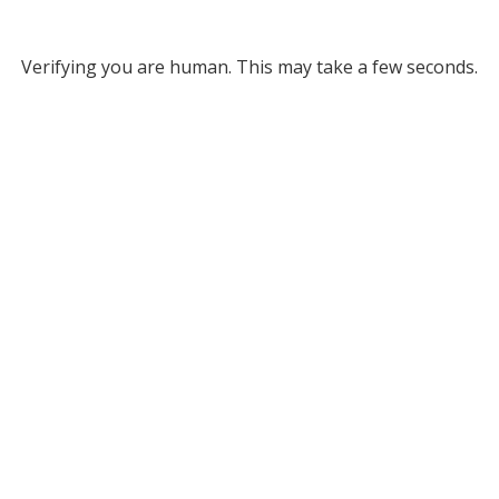
Verifying you are human. This may take a few seconds.