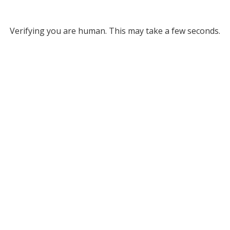
Verifying you are human. This may take a few seconds.