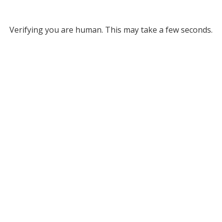
Verifying you are human. This may take a few seconds.