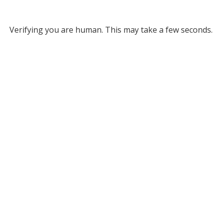
Verifying you are human. This may take a few seconds.