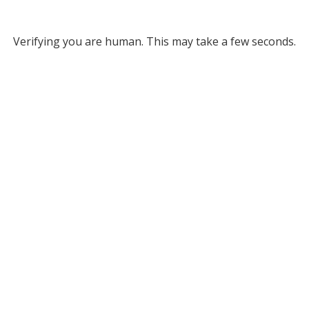
Verifying you are human. This may take a few seconds.