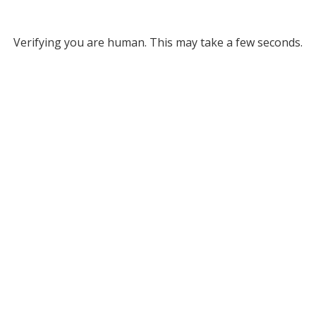
Verifying you are human. This may take a few seconds.