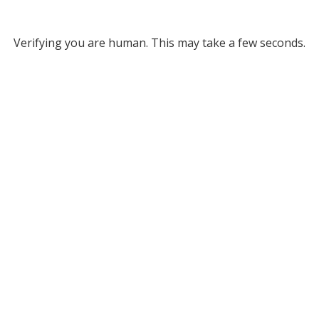
Verifying you are human. This may take a few seconds.