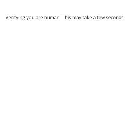
Verifying you are human. This may take a few seconds.