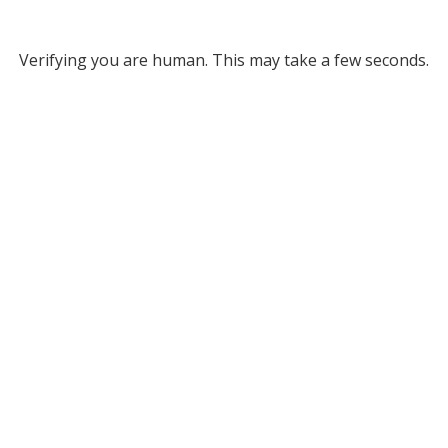
Verifying you are human. This may take a few seconds.