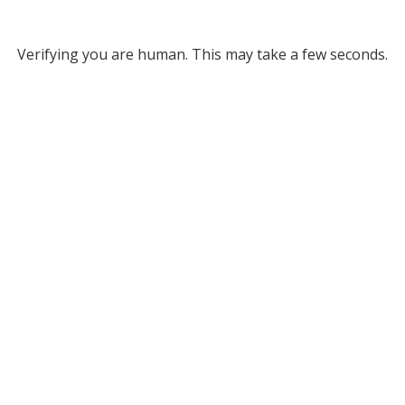
Verifying you are human. This may take a few seconds.