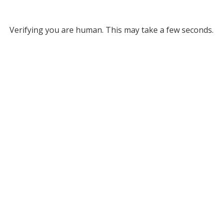
Verifying you are human. This may take a few seconds.