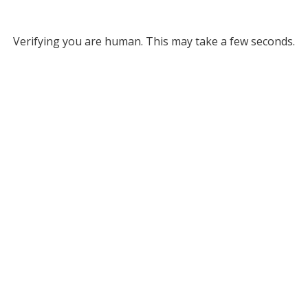
Verifying you are human. This may take a few seconds.