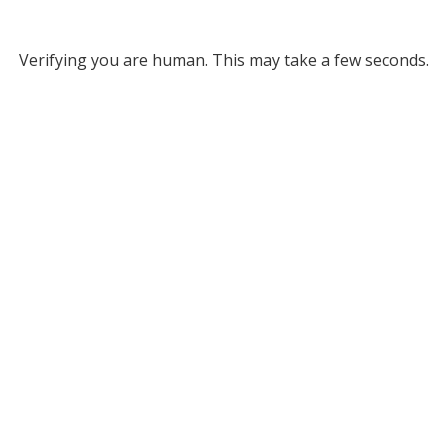
Verifying you are human. This may take a few seconds.