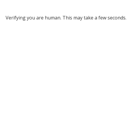
Verifying you are human. This may take a few seconds.