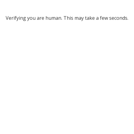
Verifying you are human. This may take a few seconds.