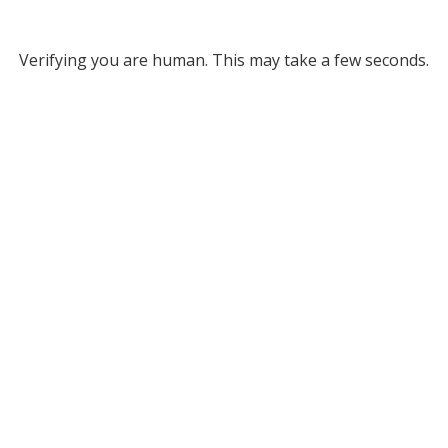
Verifying you are human. This may take a few seconds.