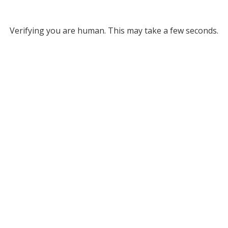
Verifying you are human. This may take a few seconds.