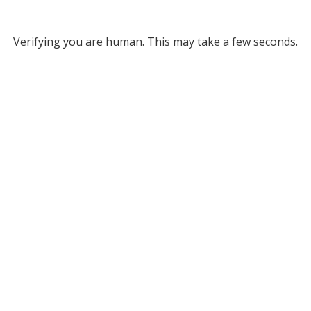
Verifying you are human. This may take a few seconds.