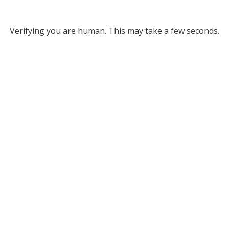
Verifying you are human. This may take a few seconds.