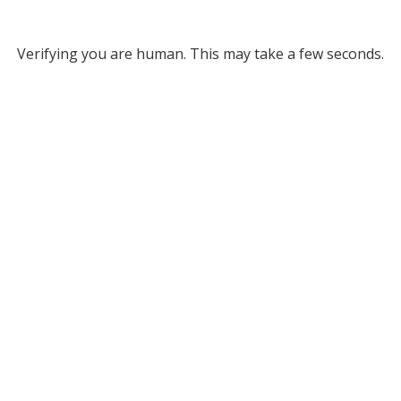
Verifying you are human. This may take a few seconds.