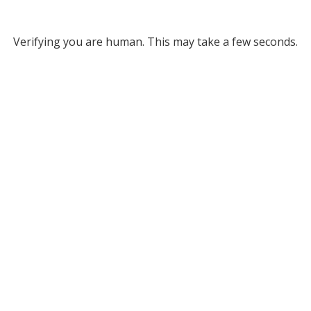
Verifying you are human. This may take a few seconds.