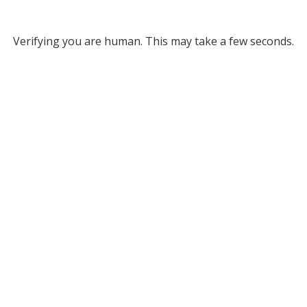
Verifying you are human. This may take a few seconds.