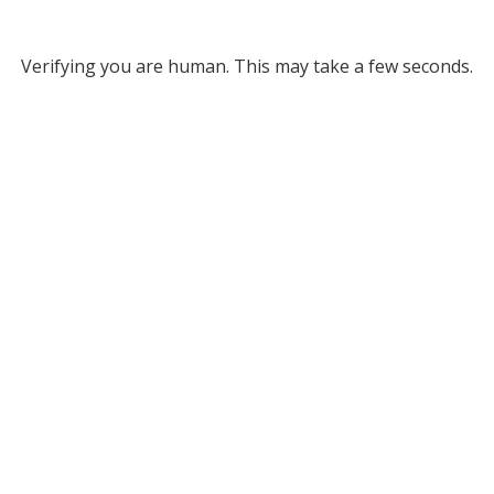
Verifying you are human. This may take a few seconds.