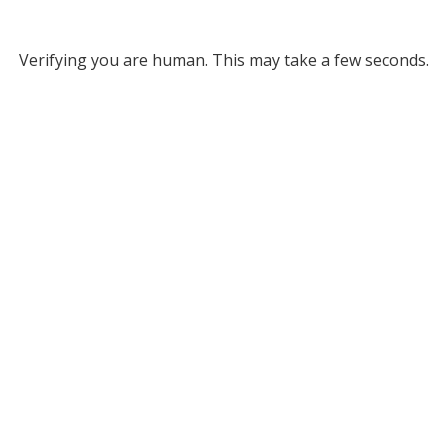
Verifying you are human. This may take a few seconds.