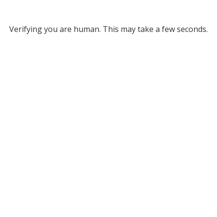
Verifying you are human. This may take a few seconds.