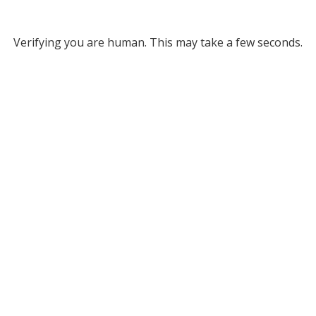
Verifying you are human. This may take a few seconds.