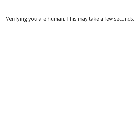
Verifying you are human. This may take a few seconds.