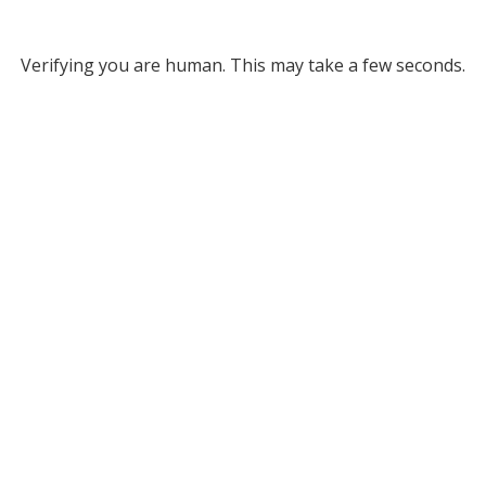
Verifying you are human. This may take a few seconds.