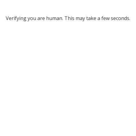
Verifying you are human. This may take a few seconds.