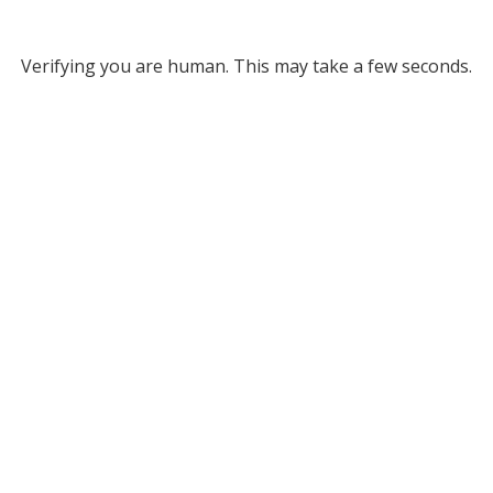
Verifying you are human. This may take a few seconds.