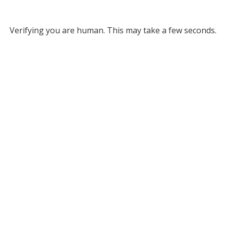
Verifying you are human. This may take a few seconds.