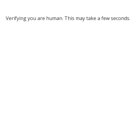
Verifying you are human. This may take a few seconds.