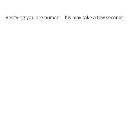
Verifying you are human. This may take a few seconds.